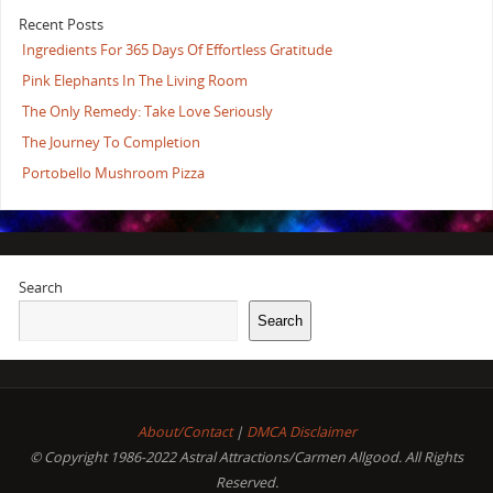
Recent Posts
Ingredients For 365 Days Of Effortless Gratitude
Pink Elephants In The Living Room
The Only Remedy: Take Love Seriously
The Journey To Completion
Portobello Mushroom Pizza
Search
Search
About/Contact
|
DMCA Disclaimer
© Copyright 1986-2022 Astral Attractions/Carmen Allgood. All Rights
Reserved.