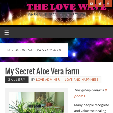
THE LOVE WAVE
WHEN ALL ELSE FAILS TRY THE TRUTH.
TAG:
MEDICINAL USES FOR ALOE
My Secret Aloe Vera Farm
GALLERY
BY
LOVE-ADMINER
LOVE AND HAPPINESS
This gallery contains
8
photos
.
Many people recognize
and value the healing