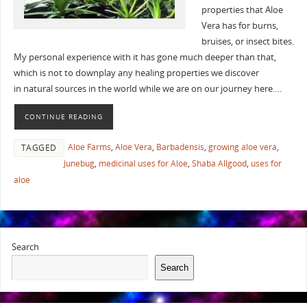
properties that Aloe
Vera has for burns,
bruises, or insect bites.
My personal experience with it has gone much deeper than that,
which is not to downplay any healing properties we discover
in natural sources in the world while we are on our journey here.…
CONTINUE READING
Aloe Farms
,
Aloe Vera
,
Barbadensis
,
growing aloe vera
,
TAGGED
Junebug
,
medicinal uses for Aloe
,
Shaba Allgood
,
uses for
aloe
Search
Search