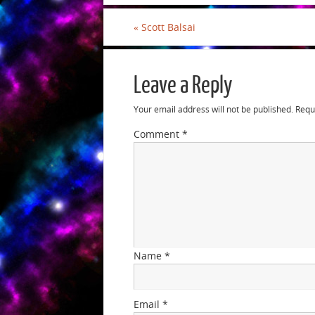
«
Scott Balsai
Leave a Reply
Your email address will not be published.
Requ
Comment
*
Name
*
Email
*