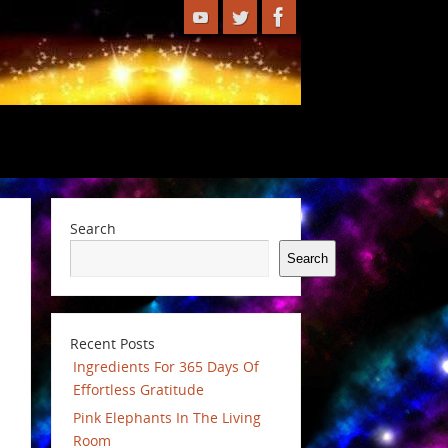
Search
Search
Recent Posts
Ingredients For 365 Days Of
Effortless Gratitude
Pink Elephants In The Living
Room