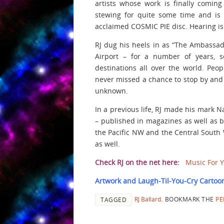
artists whose work is finally comin
stewing for quite some time and is c
acclaimed COSMIC PIE disc. Hearing is b
RJ dug his heels in as “The Ambassado
Airport – for a number of years, s
destinations all over the world. Peop
never missed a chance to stop by and c
unknown.
In a previous life, RJ made his mark N
– published in magazines as well as b
the Pacific NW and the Central South 
as well.
Check RJ on the net here:
Music For 
Artwork and Laugh-Til-You-Cry Cartoon
RJ Ballard
.
BOOKMARK THE
PE
TAGGED