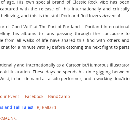
g of age. His own special brand of Classic Rock vibe has been
aptured with the release of his internationally and critically
elieving, and this is the stuff Rock and Roll lovers
dream
of.
r of Good Will” at The Port of Portland – Portland International
elling his albums to fans passing through the concourse to
le from all walks of life have shared this find with others and
hat for a minute with RJ before catching the next flight to parts
ationally and Internationally as a Cartoonist/Humorous Illustrator
ook illustration. These days he spends his time gigging between
West, in hot demand as a solo performer, and a working duo/trio
Your Event
Facebook
BandCamp
s and Tall Tales!
RJ Ballard
RMALINK
.