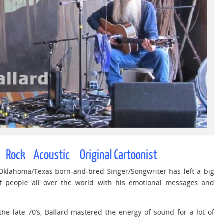
Rock Acoustic Original Cartoonist
 Oklahoma/Texas born-and-bred Singer/Songwriter has left a big
of people all over the world with his emotional messages and
he late 70’s, Ballard mastered the energy of sound for a lot of