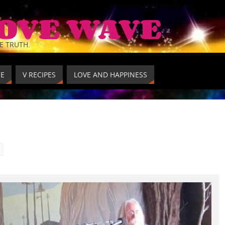
LOVE WAVE
E TRUTH.
CE
V RECIPES
LOVE AND HAPPINESS