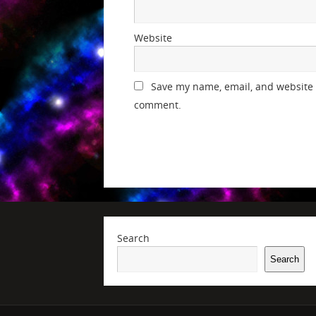
Website
Save my name, email, and website i
comment.
Search
Search