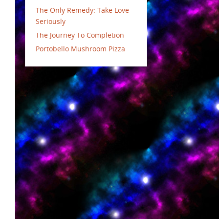
The Only Remedy: Take Love
Seriously
The Journey To Completion
Portobello Mushroom Pizza