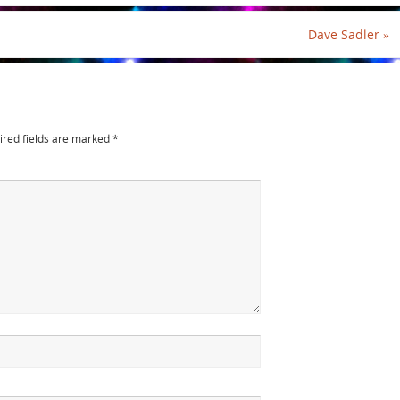
Dave Sadler
»
ired fields are marked
*