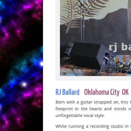
RJ Ballard
Oklahoma City OK
Born with a guitar strapped on, this
footprint in the hearts and minds 
unforgettable vocal style.
While running a recording studio in t