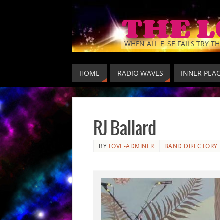
THE 
WHEN ALL ELSE FAILS TRY TH
HOME
RADIO WAVES
INNER PEA
RJ Ballard
BY
LOVE-ADMINER
BAND DIRECTORY