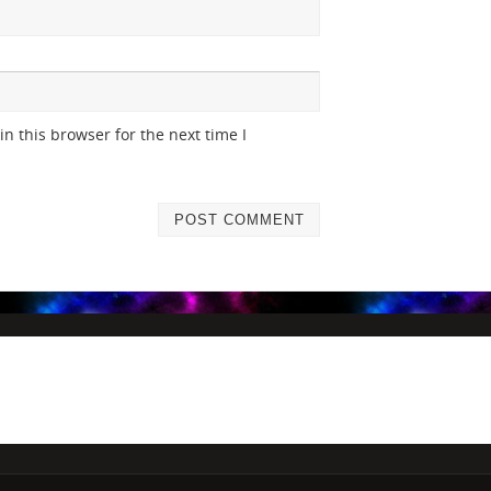
n this browser for the next time I