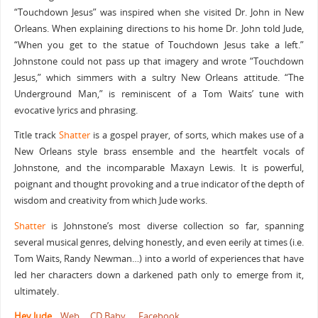
“Touchdown Jesus” was inspired when she visited Dr. John in New
Orleans. When explaining directions to his home Dr. John told Jude,
“When you get to the statue of Touchdown Jesus take a left.”
Johnstone could not pass up that imagery and wrote “Touchdown
Jesus,” which simmers with a sultry New Orleans attitude. “The
Underground Man,” is reminiscent of a Tom Waits’ tune with
evocative lyrics and phrasing.
Title track
Shatter
is a gospel prayer, of sorts, which makes use of a
New Orleans style brass ensemble and the heartfelt vocals of
Johnstone, and the incomparable Maxayn Lewis. It is powerful,
poignant and thought provoking and a true indicator of the depth of
wisdom and creativity from which Jude works.
Shatter
is Johnstone’s most diverse collection so far, spanning
several musical genres, delving honestly, and even eerily at times (i.e.
Tom Waits, Randy Newman…) into a world of experiences that have
led her characters down a darkened path only to emerge from it,
ultimately.
Hey Jude
Web
CD Baby
Facebook