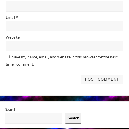
Email
*
Website
Save my name, email, and website in this browser for the next
time I comment.
Search
Search