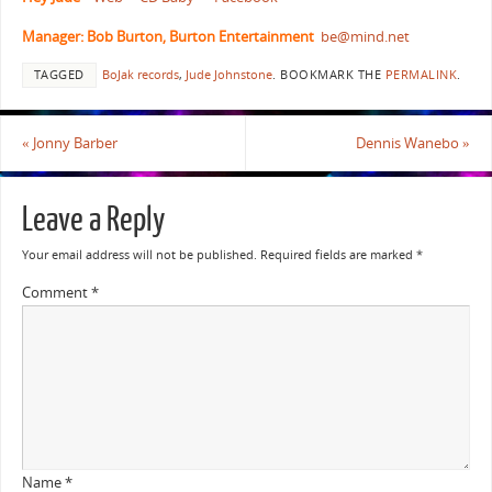
Manager: Bob Burton, Burton Entertainment
be@mind.net
TAGGED
BoJak records
,
Jude Johnstone
.
BOOKMARK THE
PERMALINK
.
«
Jonny Barber
Dennis Wanebo
»
Leave a Reply
Your email address will not be published.
Required fields are marked
*
Comment
*
Name
*