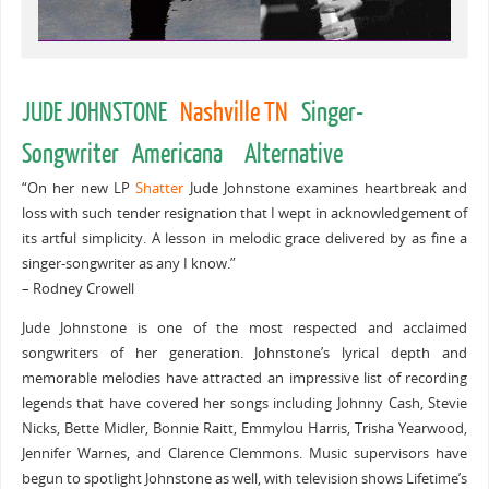
JUDE JOHNSTONE
Nashville TN
Singer-
Songwriter Americana Alternative
“On her new LP
Shatter
Jude Johnstone examines heartbreak and
loss with such tender resignation that I wept in acknowledgement of
its artful simplicity. A lesson in melodic grace delivered by as fine a
singer-songwriter as any I know.”
– Rodney Crowell
Jude Johnstone is one of the most respected and acclaimed
songwriters of her generation. Johnstone’s lyrical depth and
memorable melodies have attracted an impressive list of recording
legends that have covered her songs including Johnny Cash, Stevie
Nicks, Bette Midler, Bonnie Raitt, Emmylou Harris, Trisha Yearwood,
Jennifer Warnes, and Clarence Clemmons. Music supervisors have
begun to spotlight Johnstone as well, with television shows Lifetime’s