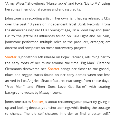
“Army Wives,” Showtime’s “Nurse Jackie” and Fox’s “Lie to Me” using
her songs in emotional scenes and ending credits.
Johnstone is a recording artist in her own right having released 5 CDs
over the past 10 years on independent label BoJak Records. From
the Americana inspired CDs Coming of Age, On a Good Day andQuiet
Girl to the jazz/blues influences found on Blue Light and Mr. Sun,
Johnstone performed multiple roles as the producer, arranger, art
director and composer on these noteworthy projects.
Shatter
is Johnston’s 6th release on BoJak Records, returning her to
the early roots of her music around the time “Big Man” Clarence
Clemmons discovered her.
Shatter
brings her closer to the gospel,
blues and reggae tracks found on her early demos when she first
arrived in Los Angeles. Shatterfeatures two songs from those days,
“Free Man,” and When Does Love Get Easier” with soaring
background vocals by Maxayn Lewis.
Johnstone states
Shatter
, is about reclaiming your power by giving it
up and looking deep at your shortcomings while finding the courage
to change. The old self shatters in order to find a better self.”