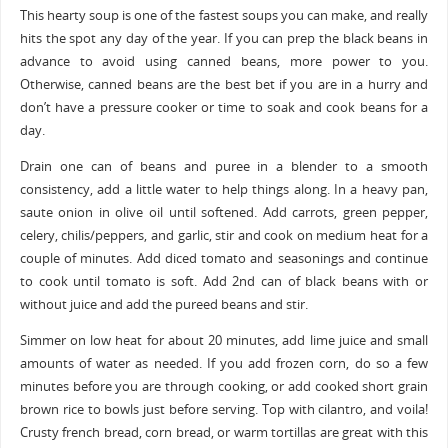
This hearty soup is one of the fastest soups you can make, and really
hits the spot any day of the year. If you can prep the black beans in
advance to avoid using canned beans, more power to you.
Otherwise, canned beans are the best bet if you are in a hurry and
don’t have a pressure cooker or time to soak and cook beans for a
day.
Drain one can of beans and puree in a blender to a smooth
consistency, add a little water to help things along. In a heavy pan,
saute onion in olive oil until softened. Add carrots, green pepper,
celery, chilis/peppers, and garlic, stir and cook on medium heat for a
couple of minutes. Add diced tomato and seasonings and continue
to cook until tomato is soft. Add 2nd can of black beans with or
without juice and add the pureed beans and stir.
Simmer on low heat for about 20 minutes, add lime juice and small
amounts of water as needed. If you add frozen corn, do so a few
minutes before you are through cooking, or add cooked short grain
brown rice to bowls just before serving. Top with cilantro, and voila!
Crusty french bread, corn bread, or warm tortillas are great with this