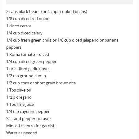
2 cans black beans (or 4 cups cooked beans)
1/8 cup diced red onion
1 diced carrot
1/4 cup diced celery
1/4 cup fresh green chilis or 1/8 cup diced jalapeno or banana
peppers
1 Roma tomato – diced
1/4 cup diced green pepper
1 or 2 diced garlic cloves
1/2 tsp ground cumin
1/2 cup corn or short grain brown rice
1 Tbs olive oil
1 tsp oregano
1 Tbs lime juice
1/4 tsp cayenne pepper
Salt and pepper to taste
Minced cilantro for garnish
Water as needed