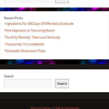
Recent Posts
Ingredients For 365 Days Of Effortless Gratitude
Pink Elephants In The Living Room
The Only Remedy: Take Love Seriously
The Journey To Completion
Portobello Mushroom Pizza
Search
Search
About/Contact
|
DMCA Disclaimer