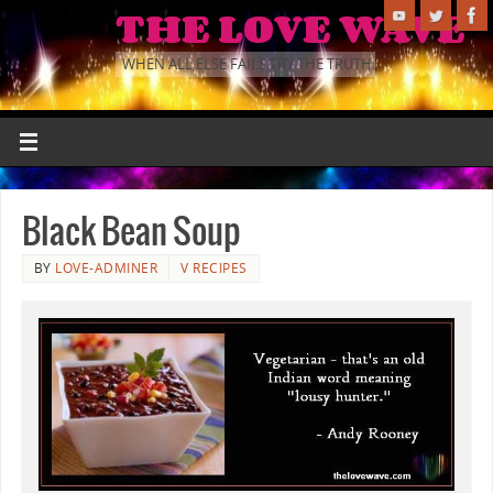
THE LOVE WAVE
WHEN ALL ELSE FAILS TRY THE TRUTH.
Black Bean Soup
BY
LOVE-ADMINER
V RECIPES