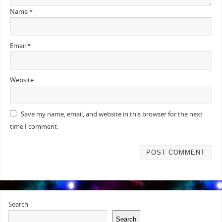
Name
*
Email
*
Website
Save my name, email, and website in this browser for the next
time I comment.
Search
Search