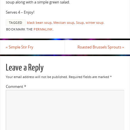
soup along with a simple green salad.
Serves 4 – Enjoy!
TAGGED
black bean soup
,
Mexican soup
,
Soup
,
winter soup
.
BOOKMARK THE
PERMALINK
.
«
Simple Stir Fry
Roasted Brussels Sprouts
»
Leave a Reply
Your email address will not be published.
Required fields are marked
*
Comment
*