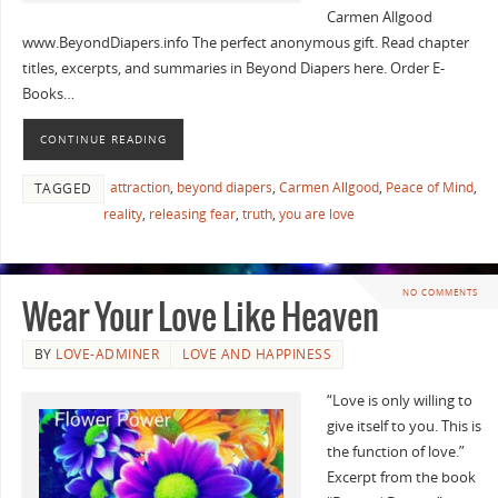
Carmen Allgood
www.BeyondDiapers.info The perfect anonymous gift. Read chapter
titles, excerpts, and summaries in Beyond Diapers here. Order E-
Books…
CONTINUE READING
attraction
,
beyond diapers
,
Carmen Allgood
,
Peace of Mind
,
TAGGED
reality
,
releasing fear
,
truth
,
you are love
NO COMMENTS
Wear Your Love Like Heaven
BY
LOVE-ADMINER
LOVE AND HAPPINESS
“Love is only willing to
give itself to you. This is
the function of love.”
Excerpt from the book