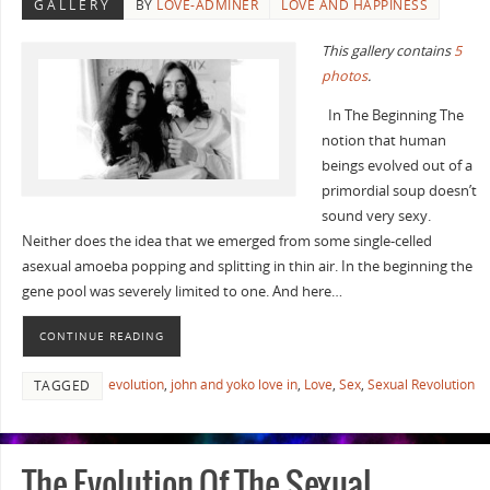
GALLERY
BY
LOVE-ADMINER
LOVE AND HAPPINESS
This gallery contains
5
photos
.
In The Beginning The
notion that human
beings evolved out of a
primordial soup doesn’t
sound very sexy.
Neither does the idea that we emerged from some single-celled
asexual amoeba popping and splitting in thin air. In the beginning the
gene pool was severely limited to one. And here…
CONTINUE READING
evolution
,
john and yoko love in
,
Love
,
Sex
,
Sexual Revolution
TAGGED
The Evolution Of The Sexual