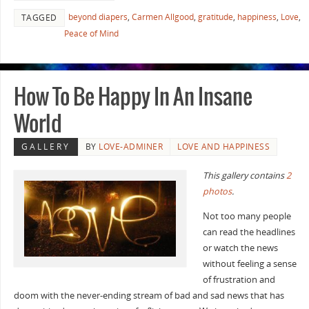
beyond diapers
,
Carmen Allgood
,
gratitude
,
happiness
,
Love
,
TAGGED
Peace of Mind
How To Be Happy In An Insane
World
GALLERY
BY
LOVE-ADMINER
LOVE AND HAPPINESS
This gallery contains
2
photos
.
Not too many people
can read the headlines
or watch the news
without feeling a sense
of frustration and
doom with the never-ending stream of bad and sad news that has