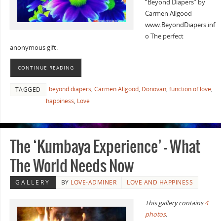
“Beyond Diapers” by
Carmen Allgood
www.BeyondDiapers.inf
o The perfect
anonymous gift.
CONTINUE READING
beyond diapers
,
Carmen Allgood
,
Donovan
,
function of love
,
TAGGED
happiness
,
Love
The ‘Kumbaya Experience’ – What
The World Needs Now
GALLERY
BY
LOVE-ADMINER
LOVE AND HAPPINESS
This gallery contains
4
photos
.