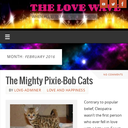
THE LOVE WAVE
WHEN ALL ELSE FAILS TRY THE TRUTH.
MONTH:
FEBRUARY 2016
NO COMMENTS
The Mighty Pixie-Bob Cats
BY
LOVE-ADMINER
LOVE AND HAPPINESS
Contrary to popular
belief, Cleopatra
wasn’t the first person
who ever fell in love