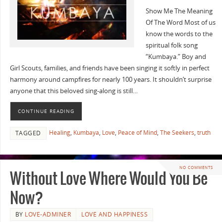
Show Me The Meaning
Of The Word Most of us
know the words to the
spiritual folk song
“Kumbaya.” Boy and
Girl Scouts, families, and friends have been singing it softly in perfect
harmony around campfires for nearly 100 years. It shouldn’t surprise
anyone that this beloved sing-along is still…
CONTINUE READING
Healing
,
Kumbaya
,
Love
,
Peace of Mind
,
The Seekers
,
truth
TAGGED
NO COMMENTS
Without Love Where Would You Be
Now?
BY
LOVE-ADMINER
LOVE AND HAPPINESS