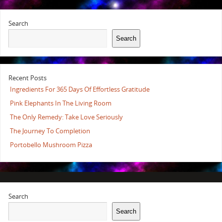
Search
Search
Recent Posts
Ingredients For 365 Days Of Effortless Gratitude
Pink Elephants In The Living Room
The Only Remedy: Take Love Seriously
The Journey To Completion
Portobello Mushroom Pizza
Search
Search