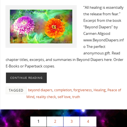
“All healing is essentially
the release from fear.”
Excerpt from the book
“Beyond Diapers” by
Carmen Allgood
www.BeyondDiapers.inf
o The perfect
anonymous gift. Read
chapter titles, excerpts, and summaries in Beyond Diapers here. Order
E-Books or Paperback copies.
CONTINUE READING
beyond diapers
,
completion
,
forgiveness
,
Healing
,
Peace of
TAGGED
Mind
,
reality check
,
self love
,
truth
1
2
3
4