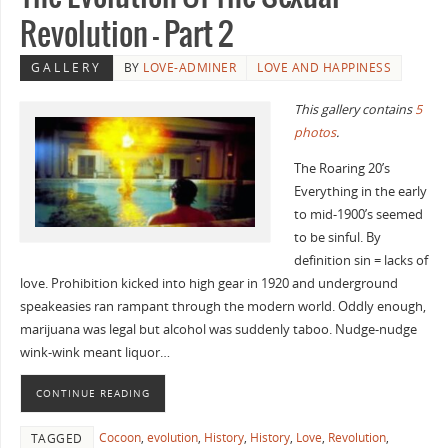
Revolution – Part 2
GALLERY
BY
LOVE-ADMINER
LOVE AND HAPPINESS
This gallery contains
5
photos
.
The Roaring 20’s
Everything in the early
to mid-1900’s seemed
to be sinful. By
definition sin = lacks of
love. Prohibition kicked into high gear in 1920 and underground
speakeasies ran rampant through the modern world. Oddly enough,
marijuana was legal but alcohol was suddenly taboo. Nudge-nudge
wink-wink meant liquor…
CONTINUE READING
Cocoon
,
evolution
,
History
,
History
,
Love
,
Revolution
,
TAGGED