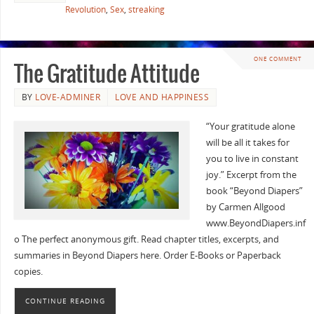
Revolution
,
Sex
,
streaking
ONE COMMENT
The Gratitude Attitude
BY
LOVE-ADMINER
LOVE AND HAPPINESS
“Your gratitude alone
will be all it takes for
you to live in constant
joy.” Excerpt from the
book “Beyond Diapers”
by Carmen Allgood
www.BeyondDiapers.inf
o The perfect anonymous gift. Read chapter titles, excerpts, and
summaries in Beyond Diapers here. Order E-Books or Paperback
copies.
CONTINUE READING