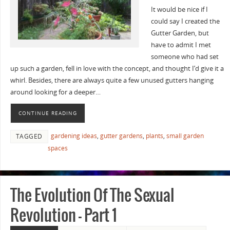
It would be nice if I
could say I created the
Gutter Garden, but
have to admit I met
someone who had set
up such a garden, fell in love with the concept, and thought I’d give it a
whirl. Besides, there are always quite a few unused gutters hanging
around looking for a deeper…
CONTINUE READING
gardening ideas
,
gutter gardens
,
plants
,
small garden
TAGGED
spaces
The Evolution Of The Sexual
Revolution – Part 1