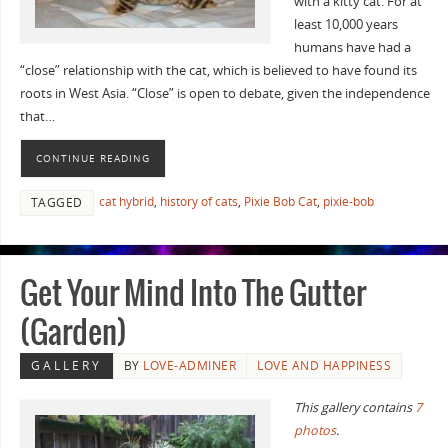
with a kitty cat. For at
least 10,000 years
humans have had a
“close” relationship with the cat, which is believed to have found its
roots in West Asia. “Close” is open to debate, given the independence
that…
CONTINUE READING
cat hybrid
,
history of cats
,
Pixie Bob Cat
,
pixie-bob
TAGGED
Get Your Mind Into The Gutter
(Garden)
GALLERY
BY
LOVE-ADMINER
LOVE AND HAPPINESS
This gallery contains
7
photos
.