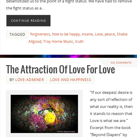
desensitized us to the point of a flight status. We have had to remove
the fight status as a…
CONTINUE READING
forgiveness
,
how to be happy
,
insane
,
Love
,
peace
,
Shaba
TAGGED
Allgood
,
Troy Horne Music
,
truth
NO COMMENTS
The Attraction Of Love For Love
BY
LOVE-ADMINER
LOVE AND HAPPINESS
“If our deepest desire is
any sort of reflection of
what our reality is, then
it stands to reason that
Love is what we are.”
Excerpt from the book
“Beyond Diapers” by