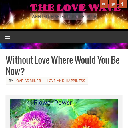
THE LOVE WAVE
WHEN ALL ELSE FAILS TRY THE TRUTH.
Without Love Where Would You Be
Now?
BY
LOVE-ADMINER
LOVE AND HAPPINESS