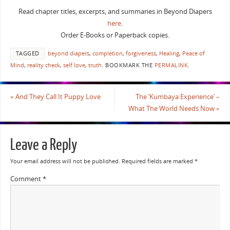
Read chapter titles, excerpts, and summaries in Beyond Diapers
here
.
Order E-Books or Paperback copies.
TAGGED
beyond diapers
,
completion
,
forgiveness
,
Healing
,
Peace of
Mind
,
reality check
,
self love
,
truth
.
BOOKMARK THE
PERMALINK
.
«
And They Call It Puppy Love
The ‘Kumbaya Experience’ –
What The World Needs Now
»
Leave a Reply
Your email address will not be published.
Required fields are marked
*
Comment
*