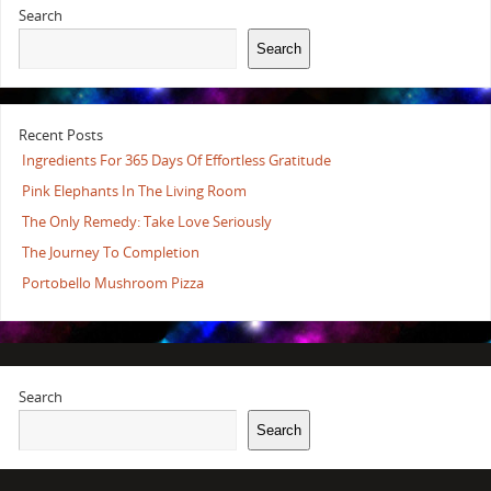
Search
Search
Recent Posts
Ingredients For 365 Days Of Effortless Gratitude
Pink Elephants In The Living Room
The Only Remedy: Take Love Seriously
The Journey To Completion
Portobello Mushroom Pizza
Search
Search