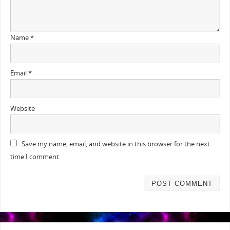
Name
*
Email
*
Website
Save my name, email, and website in this browser for the next
time I comment.