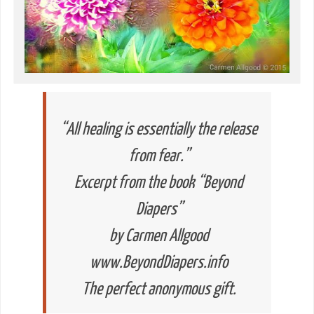
“All healing is essentially the release
from fear.”
Excerpt from the book “Beyond
Diapers”
by Carmen Allgood
www.BeyondDiapers.info
The perfect anonymous gift.