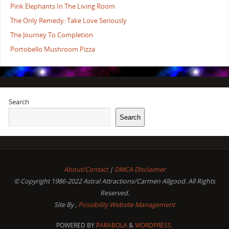
Pink Elephants In The Living Room
The Only Remedy: Take Love Seriously
The Journey To Completion
Portobello Mushroom Pizza
Search
Search
About/Contact
|
DMCA Disclaimer
© Copyright 1986-2022 Astral Attractions/Carmen Allgood. All Rights
Reserved.
Site By ,
Possibility Website Management
POWERED BY
PARABOLA
&
WORDPRESS.