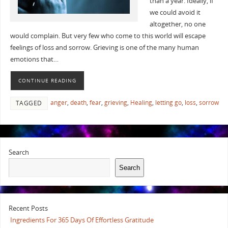
than a year. Ideally, if
we could avoid it
altogether, no one
would complain. But very few who come to this world will escape
feelings of loss and sorrow. Grieving is one of the many human
emotions that…
CONTINUE READING
anger
,
death
,
fear
,
grieving
,
Healing
,
letting go
,
loss
,
sorrow
TAGGED
Search
Search
Recent Posts
Ingredients For 365 Days Of Effortless Gratitude