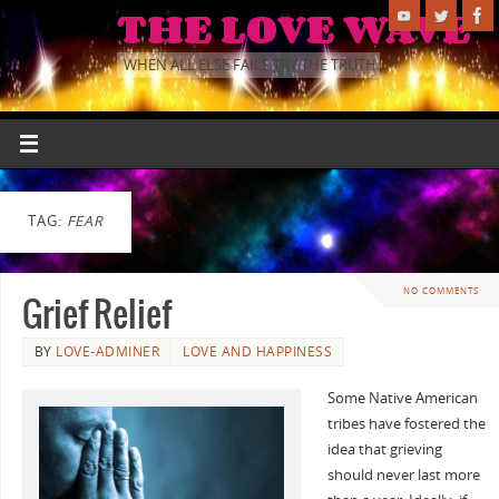
THE LOVE WAVE
WHEN ALL ELSE FAILS TRY THE TRUTH.
TAG:
FEAR
NO COMMENTS
Grief Relief
BY
LOVE-ADMINER
LOVE AND HAPPINESS
Some Native American
tribes have fostered the
idea that grieving
should never last more