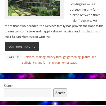
Los Angeles — is a
burgeoning tiny farm
tucked between three
major freeways. For
more than two decades, the Dervaes family has proven the impossible
dream can come true and happily share the trials and tribulations of
their Urban Homestead with the…
CONTINUE READING
Dervaes
,
making money through gardening
,
plants
,
self-
TAGGED
sufficiency
,
tiny farms
,
urban homesteads
Search
Search