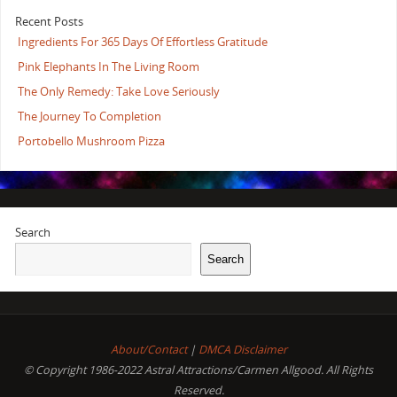
Recent Posts
Ingredients For 365 Days Of Effortless Gratitude
Pink Elephants In The Living Room
The Only Remedy: Take Love Seriously
The Journey To Completion
Portobello Mushroom Pizza
Search
Search
About/Contact
|
DMCA Disclaimer
© Copyright 1986-2022 Astral Attractions/Carmen Allgood. All Rights
Reserved.