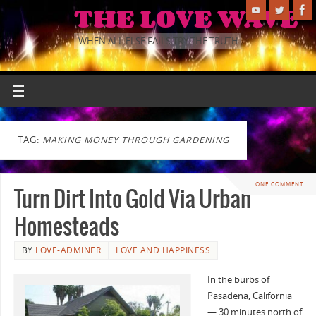
THE LOVE WAVE
WHEN ALL ELSE FAILS TRY THE TRUTH.
TAG:
MAKING MONEY THROUGH GARDENING
ONE COMMENT
Turn Dirt Into Gold Via Urban
Homesteads
BY
LOVE-ADMINER
LOVE AND HAPPINESS
In the burbs of
Pasadena, California
— 30 minutes north of